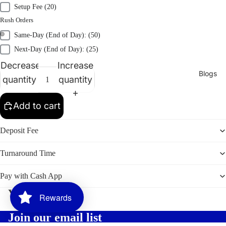
Setup Fee (20)
Embroid
Rush Orders
ery
Same-Day (End of Day): (50)
Heat
Next-Day (End of Day): (25)
Transfer
Decrease
Increase
Sublimati
Blogs
quantity
quantity
on
Vinyl
Add to cart
Print
Deposit Fee
Promotion
Turnaround Time
al
Products
Pay with Cash App
2026
You may also like
Graduati
Rewards
on
Join our email list
Bundles