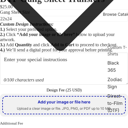
$25.00
Gang Sheet Size
Browse Cata
Custom Design Instructions:
1.)
Select your preferred option.
2.)
Click
“Add your image or file here”
below to upload your
artwork.
3.)
Add
Quantity
and click
Add to Cart
to proceed to checkout.
Custom T-
4.)
We’ll send a digital proof for your approval before printing.
Shirts
Black
365
Play video
Zodiac
0/100 characters used
Sign
Design Fee (25 USD)
Direct-
Add your image or file here
to-Film
Upload a clear image or file. JPG, PNG, or PDF up to 10 MB.
(DTF)
Screen
Additional Fee
Print