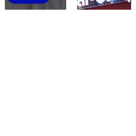
Black 365 Classic T-
Custom Banners
Shirt
$45.00
$25.00
Questions about custom orders? Contact us
below.
Name
Blogs
Email
*