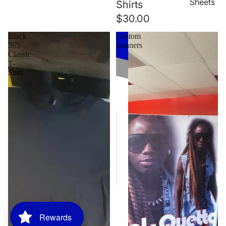
Sheets
Shirts
$30.00
Black
Custom
365
Banners
Classic
T-
Shirt
Rewards