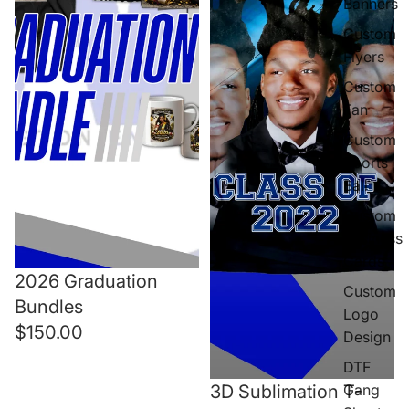
Banners
Custom
Flyers
Custom
Fan
Custom
Sports
Ball
Custom
Business
Cards
2026 Graduation
Custom
Bundles
Logo
$150.00
Design
DTF
Gang
3D Sublimation T-