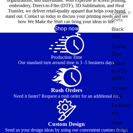
organizations, and individuals. With expertise in screen printing,
embroidery, Direct-to-Film (DTF), 3D Sublimation, and Heat
Transfer, we deliver retail-quality apparel that helps your brand
Custom T-
stand out. Contact us today to discuss your printing needs and see
Shirts
how We Make the Shirt can bring your ideas to life.
Shop now
Black
365
Zodiac
Sign
Production Time
Our standard turn around time is 3 -5 business days.
Direct-
to-Film
(DTF)
Screen
Rush Orders
Print
Need it faster? Request a rush order for an additional fee.
Embroid
ery
Heat
Custom Design
Transfer
Send us your design ideas by using our convenient custom design