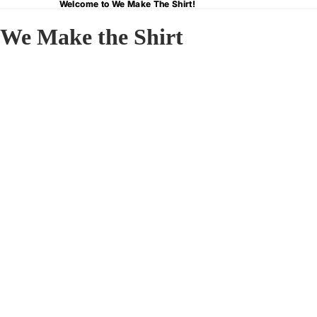
Welcome to We Make The Shirt!
Welcome to We Make The Shirt!
We Make the Shirt