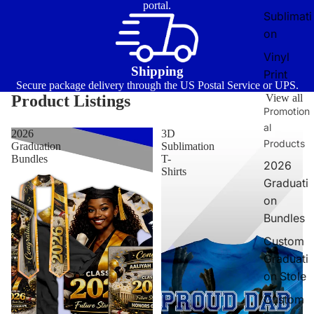
portal.
Sublimati
on
Vinyl
Shipping
Print
Secure package delivery through the US Postal Service or UPS.
Product Listings
View all
Promotion
al
2026
3D
Products
Graduation
Sublimation
Bundles
T-
2026
Shirts
Graduati
on
Bundles
Custom
Graduati
on Stole
Custom