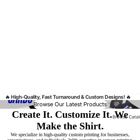
🔥
High-Quality, Fast Turnaround & Custom Designs! 🔥
Browse Our Latest Products
Create It. Customize It. We
Browse Cata
Make the Shirt.
We specialize in high-quality custom printing for businesses,