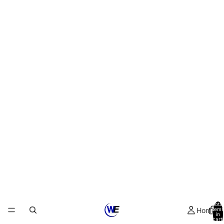
Total
Home
items
in
cart:
0