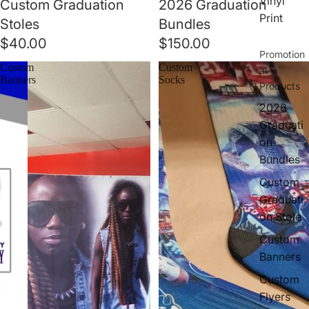
Vinyl
Custom Graduation
2026 Graduation
Print
Stoles
Bundles
$40.00
$150.00
Promotion
Custom
Custom
al
Banners
Socks
Products
2026
Graduati
on
Bundles
Custom
Graduati
on Stole
Custom
Banners
Custom
Flyers