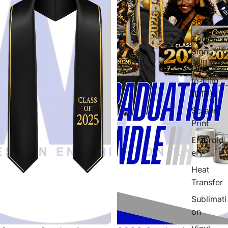
Black
365
Zodiac
Sign
Direct-
to-Film
(DTF)
Screen
Print
Embroid
ery
Heat
Transfer
Sublimati
on