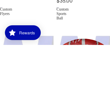
$35.00
Custom
Custom
Flyers
Sports
Ball
Rewards
Blogs