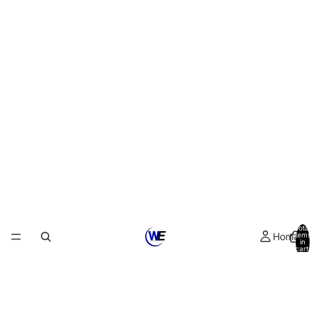
Total
Home
items
in
cart:
0