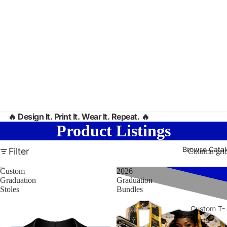
🔥
Design It. Print It. Wear It. Repeat. 🔥
Product Listings
Browse Cata
Filter
Column gri
Custom
2026
Graduation
Graduation
Stoles
Bundles
Custom T-
Shirts