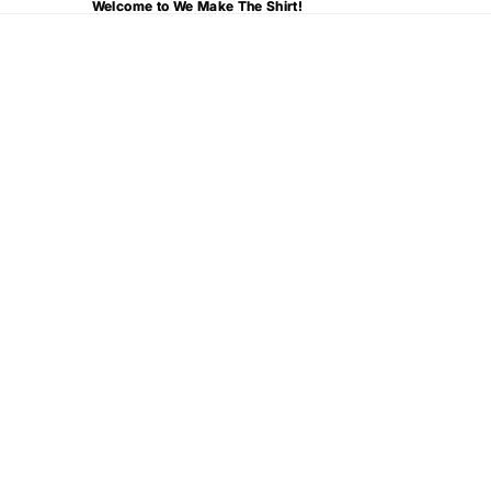
Welcome to We Make The Shirt!
Welcome to We Make The Shirt!