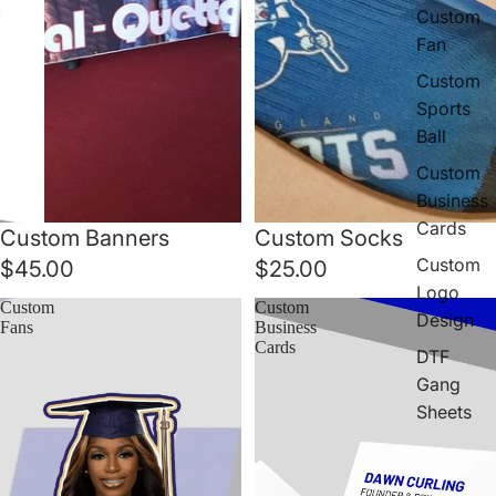
Custom
Fan
Custom
Sports
Ball
Custom
Business
Cards
Custom Banners
Custom Socks
Custom
$45.00
$25.00
Logo
Custom
Custom
Design
Fans
Business
Cards
DTF
Gang
Sheets