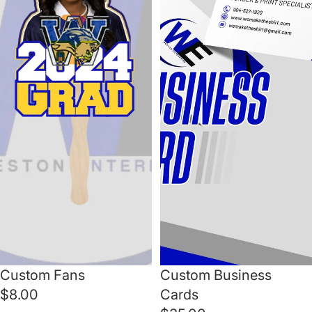
Custom Fans
Custom Business
$8.00
Cards