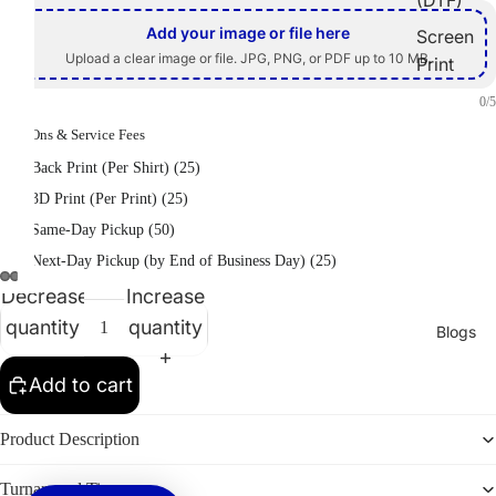
Add your image or file here
Screen
Upload a clear image or file. JPG, PNG, or PDF up to 10 MB.
Print
Embroid
0/5
ery
Add-Ons & Service Fees
Heat
Back Print (Per Shirt) (25)
Transfer
3D Print (Per Print) (25)
Sublimati
Same-Day Pickup (50)
on
Next-Day Pickup (by End of Business Day) (25)
Vinyl
Decrease
Increase
Print
quantity
quantity
Blogs
Promotion
Add to cart
al
Products
Product Description
2026
Turnaround Time
Graduati