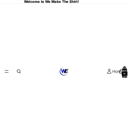
Welcome to We Make The Shirt!
Welcome to We Make The Shirt!
Total
Home
items
in
cart:
0