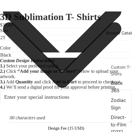
3D Sublimation T- Shirts
$30.00
Size
Browse Cata
Color
Custom Design Instructions:
1.)
Select your preferred option.
Custom T-
2.)
Click
“Add your image or file here”
below to upload your
Shirts
artwork.
3.)
Add
Quantity
and click
Add to Cart
to proceed to checkout.
Black
4.)
We’ll send a digital proof for your approval before printing.
365
Zodiac
Sign
deo
Direct-
0/100 characters used
to-Film
Design Fee (15 USD)
(DTF)