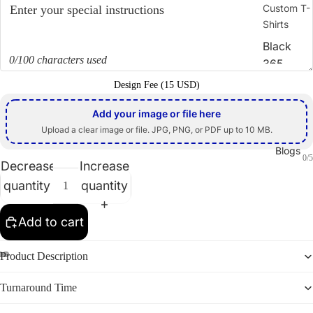
Custom T-
Shirts
Black
0/100 characters used
365
Design Fee (15 USD)
Zodiac
Sign
Add your image or file here
Direct-
Upload a clear image or file. JPG, PNG, or PDF up to 10 MB.
to-Film
Blogs
0/5
(DTF)
Decrease
Increase
quantity
quantity
Screen
Print
Add to cart
Embroid
ery
Product Description
Heat
Transfer
Turnaround Time
Sublimati