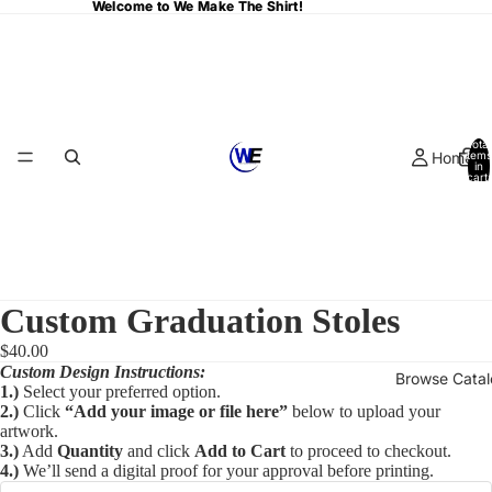
Welcome to We Make The Shirt!
Welcome to We Make The Shirt!
Total
Home
items
in
cart:
0
Custom Graduation Stoles
$40.00
Custom Design Instructions:
Browse Cata
1.)
Select your preferred option.
2.)
Click
“Add your image or file here”
below to upload your
artwork.
3.)
Add
Quantity
and click
Add to Cart
to proceed to checkout.
4.)
We’ll send a digital proof for your approval before printing.