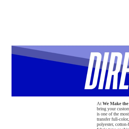
At
We Make the 
bring your custom 
is one of the most
transfer full-col
polyester, cotton