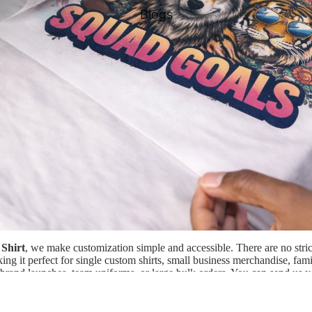
Blogs
Shirt
, we make customization simple and accessible. There are no str
ng it perfect for single custom shirts, small business merchandise, fami
, brand launches, team uniforms, or large bulk orders. You can send us
r our website, and our team will professionally print and press your ar