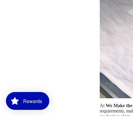
Rewards
At
We Make the 
requirements, maki
graduation shirts
through message o
and precision.