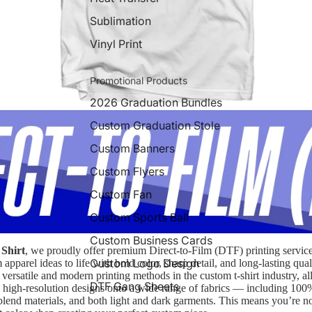
Sublimation
Vinyl Print
Promotional Products
2026 Graduation Bundles
Custom Graduation Stole
Custom Banners
Custom Flyers
Custom Fan
Custom Sports Ball
Custom Business Cards
Shirt
, we proudly offer premium Direct-to-Film (DTF) printing servic
Custom Logo Design
apparel ideas to life with bold color, sharp detail, and long-lasting qua
 versatile and modern printing methods in the custom t-shirt industry, a
DTF Gang Sheets
or, high-resolution designs onto a wide range of fabrics — including 100
-blend materials, and both light and dark garments. This means you’re no