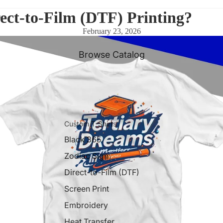
ect-to-Film (DTF) Printing?
February 23, 2026
Browse Catalog
Custom T-Shirts
Black 365
Zodiac Sign
Direct-to-Film (DTF)
Screen Print
Embroidery
Heat Transfer