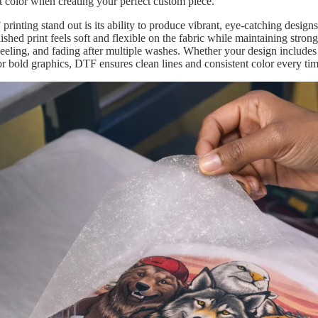
rt color when creating your perfect custom piece.
inting stand out is its ability to produce vibrant, eye-catching designs
nished print feels soft and flexible on the fabric while maintaining stron
 peeling, and fading after multiple washes. Whether your design includes
or bold graphics, DTF ensures clean lines and consistent color every tim