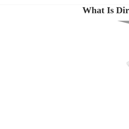
What Is Dir