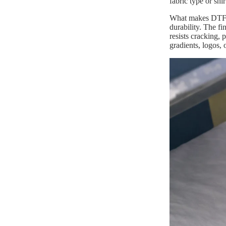
fabric type or shi
What makes DTF pr
durability. The fi
resists cracking,
gradients, logos, 