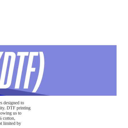
es designed to
lity. DTF printing
llowing us to
% cotton,
t limited by