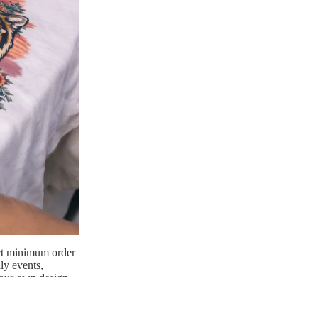
ict minimum order
ly events,
 your own design
twork with care