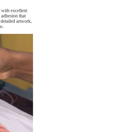
 with excellent
g adhesion that
 detailed artwork,
e.