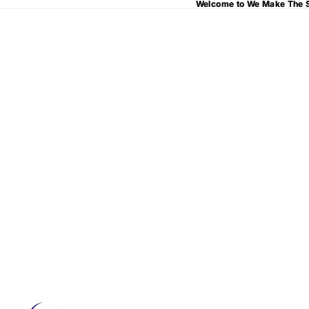
Welcome to We Make The S
Welcome to We Make The S