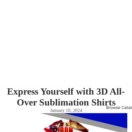
Express Yourself with 3D All-
Over Sublimation Shirts
Browse Cata
January 10, 2024