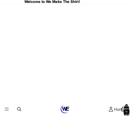
Welcome to We Make The Shirt!
Welcome to We Make The Shirt!
Total
Home
items
in
cart:
0