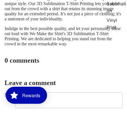
Sublimati
unique style. Our 3D Sublimation T-Shirt Printing lets you stand
out from the crowd with a shirt that retains its stunning image
on
quality for an extended period. It’s not just a piece of clothing; it's
a statement of your individuality.
Vinyl
Print
Indulge in the best possible quality, and let your personality shine
out loud with
We Make the Shirt's 3D Sublimation T-Shirt
Printing
. We are dedicated to helping you stand out from the
Promotion
crowd in the most remarkable way.
al
Products
0 comments
2026
Graduati
on
Leave a comment
Bundles
Custom
Rewards
Name
Graduati
on Stole
Email
Custom
Banners