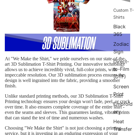
Custom T-
Shirts
Black
365
Zodiac
Sign
At "We Make the Shirt," we pride ourselves on our state-of-the-
Direct-
art 3D Sublimation T-Shirt Printing. Our innovative technology
to-Film
allows us to achieve incredibly vivid, full-color prints, with
impeccable resolution. Our 3D sublimation process ensures the
(DTF)
design is well ingrained into the fabric, providing a smoother
finish.
Screen
Print
Unlike standard printing methods, our 3D Sublimation T-Shirt
Printing technology ensures your design won't fade, peel, or crack
Embroid
over time. It also ensures complete coverage of the entire shirt -
ery
even the seams and sleeves. This guarantees lasting, vibrant prints
that can stand the test of time and numerous washes.
Heat
Choosing "We Make the Shirt" is not just choosing a printing
Transfer
service, but it is investing in an enduring expression of your